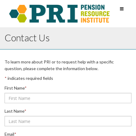
Toggle
navigati
Contact Us
Leave
To learn more about PRI or to request help with a specific
this
question, please complete the information below.
field
*
indicates required fields
blank
First Name
*
Last Name
*
Email
*