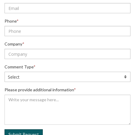
Phone
*
Company
*
Comment Type
*
Please provide additional information
*