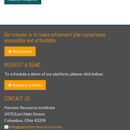
Our mission is to make retirement plan compliance
accessible and affordable.
Read more
REQUEST A DEMO
To schedule a demo of our platform, please click below.
Request a demo
CONTACT US
Pension Resource Institute
2470 East Main Street
Columbus, Ohio 43209
info@pension-resources.com