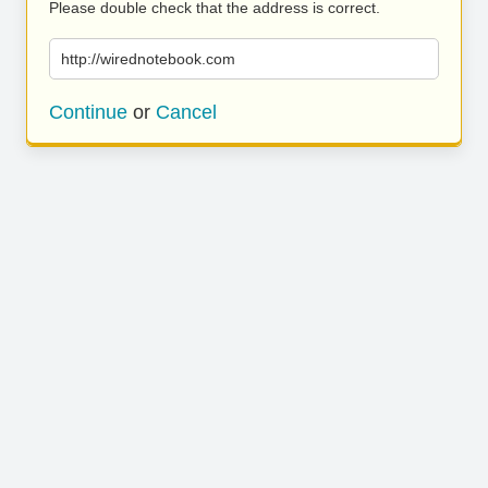
Please double check that the address is correct.
http://wirednotebook.com
Continue
or
Cancel