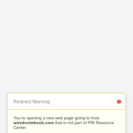
Redirect Warning
You’re opening a new web page going to host
wirednotebook.com
that is not part of PRI Resource
Center.